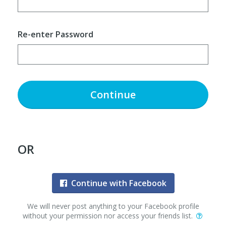
Re-enter Password
Continue
OR
Continue with Facebook
We will never post anything to your Facebook profile
without your permission nor access your friends list.