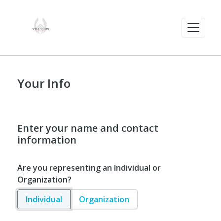
Your Info
Enter your name and contact
information
Are you representing an Individual or
Organization?
Individual
Organization