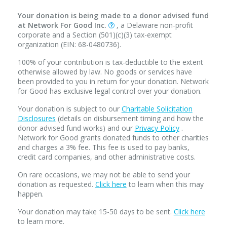
Your donation is being made to a donor advised fund
at Network For Good Inc.
, a Delaware non-profit
corporate and a Section (501)(c)(3) tax-exempt
organization (EIN: 68-0480736).
100% of your contribution is tax-deductible to the extent
otherwise allowed by law. No goods or services have
been provided to you in return for your donation. Network
for Good has exclusive legal control over your donation.
Your donation is subject to our
Charitable Solicitation
Disclosures
(details on disbursement timing and how the
donor advised fund works) and our
Privacy Policy
.
Network for Good grants donated funds to other charities
and charges a 3% fee. This fee is used to pay banks,
credit card companies, and other administrative costs.
On rare occasions, we may not be able to send your
donation as requested.
Click here
to learn when this may
happen.
Your donation may take 15-50 days to be sent.
Click here
to learn more.