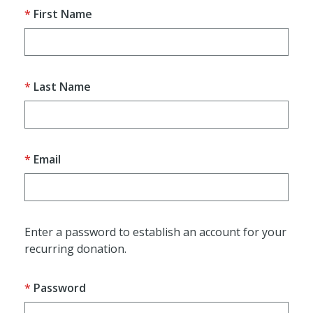
First Name
Last Name
Email
Enter a password to establish an account for your
recurring donation.
Password